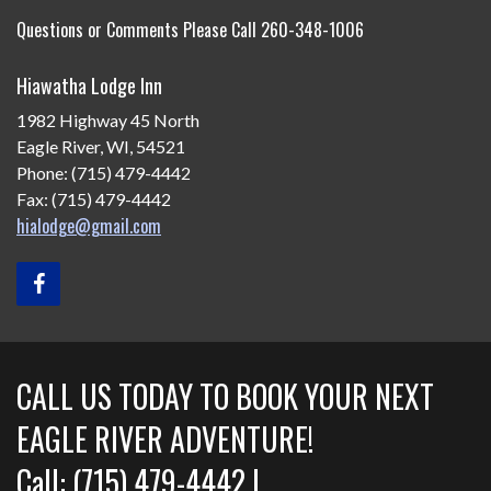
Questions or Comments Please Call 260-348-1006
Hiawatha Lodge Inn
1982 Highway 45 North
Eagle River, WI, 54521
Phone: (715) 479-4442
Fax: (715) 479-4442
hialodge@gmail.com
CALL US TODAY TO BOOK YOUR NEXT
EAGLE RIVER ADVENTURE!
Call: (715) 479-4442 |