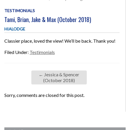
TESTIMONIALS
Tami, Brian, Jake & Max (October 2018)
HIALODGE
Classier place, loved the view! We’ll be back. Thank you!
Filed Under:
Testimonials
←
Jessica & Spencer
(October 2018)
Sorry, comments are closed for this post.