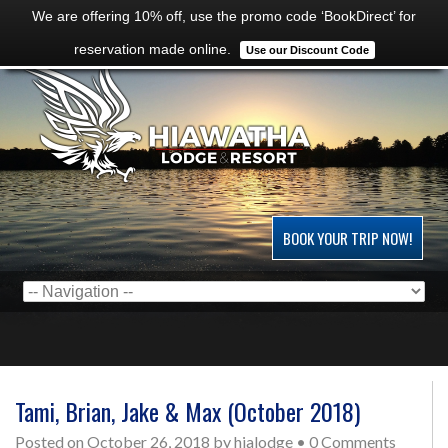
We are offering 10% off, use the promo code ‘BookDirect’ for
reservation made online.
Use our Discount Code
BOOK YOUR TRIP NOW!
Tami, Brian, Jake & Max (October 2018)
Posted on
October 26, 2018
by
hialodge
•
0 Comments