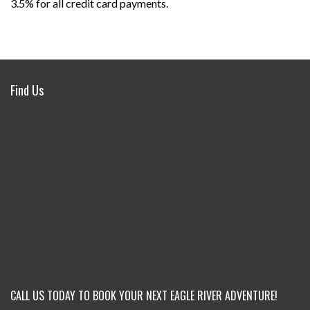
3.5% for all credit card payments.
Find Us
CALL US TODAY TO BOOK YOUR NEXT EAGLE RIVER ADVENTURE!