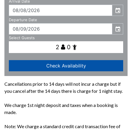
Cancellations prior to 14 days will not incur a charge but if
you cancel after the 14 days there is charge for 1 night stay.
We charge 1st night deposit and taxes when a booking is
made.
Note: We charge a standard credit card transaction fee of