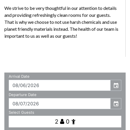
We strive to be very thoughtful in our attention to details
and providing refreshingly clean rooms for our guests.
That is why we choose to not use harsh chemicals and use
planet friendly materials instead. The health of our team is
important to us as well as our guests!