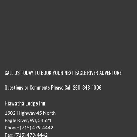
CALL US TODAY TO BOOK YOUR NEXT EAGLE RIVER ADVENTURE!
Questions or Comments Please Call 260-348-1006
Hiawatha Lodge Inn
1982 Highway 45 North
Eagle River, WI, 54521
Phone: (715) 479-4442
Fax: (715) 479-4442