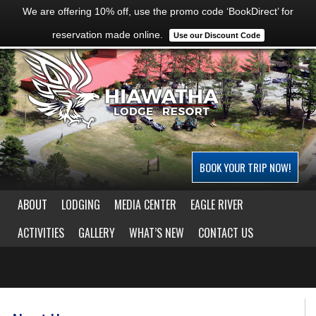
We are offering 10% off, use the promo code ‘BookDirect’ for
reservation made online.
Use our Discount Code
BOOK YOUR TRIP NOW!
ABOUT
LODGING
MEDIA CENTER
EAGLE RIVER
ACTIVITIES
GALLERY
WHAT’S NEW
CONTACT US