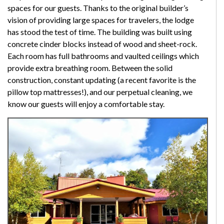
spaces for our guests. Thanks to the original builder’s
vision of providing large spaces for travelers, the lodge
has stood the test of time. The building was built using
concrete cinder blocks instead of wood and sheet-rock.
Each room has full bathrooms and vaulted ceilings which
provide extra breathing room. Between the solid
construction, constant updating (a recent favorite is the
pillow top mattresses!), and our perpetual cleaning, we
know our guests will enjoy a comfortable stay.