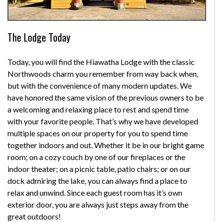
The Lodge Today
Today, you will find the Hiawatha Lodge with the classic
Northwoods charm you remember from way back when,
but with the convenience of many modern updates. We
have honored the same vision of the previous owners to be
a welcoming and relaxing place to rest and spend time
with your favorite people. That’s why we have developed
multiple spaces on our property for you to spend time
together indoors and out. Whether it be in our bright game
room; on a cozy couch by one of our fireplaces or the
indoor theater; on a picnic table, patio chairs; or on our
dock admiring the lake, you can always find a place to
relax and unwind. Since each guest room has it’s own
exterior door, you are always just steps away from the
great outdoors!