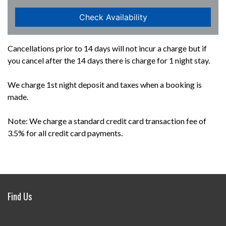
Cancellations prior to 14 days will not incur a charge but if
you cancel after the 14 days there is charge for 1 night stay.
We charge 1st night deposit and taxes when a booking is
made.
Note: We charge a standard credit card transaction fee of
3.5% for all credit card payments.
Find Us