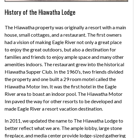
History of the Hiawatha Lodge
The Hiawatha property was originally a resort with a main
house, small cottages, and a restaurant. The first owners
had a vision of making Eagle River not only a great place
to enjoy the great outdoors, but also a destination for
families and friends to enjoy ample space and many other
amenities indoors. The restaurant grew into the historical
Hiawatha Supper Club. In the 1960’s, two friends divided
the property and one built a 29 room motel called the
Hiawatha Motor Inn. It was the first hotel in the Eagle
River area to boast an indoor pool. The Hiawatha Motor
Inn paved the way for other resorts to be developed and
made Eagle River a resort vacation destination.
In 2011, we updated the name to The Hiawatha Lodge to
better reflect what we are. The ample lobby, large stone
fireplace, and media center provide lodge-sized gathering