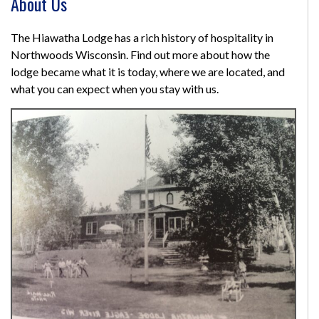
About Us
The Hiawatha Lodge has a rich history of hospitality in
Northwoods Wisconsin. Find out more about how the
lodge became what it is today, where we are located, and
what you can expect when you stay with us.