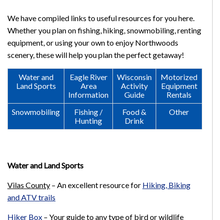
We have compiled links to useful resources for you here.
Whether you plan on fishing, hiking, snowmobiling, renting
equipment, or using your own to enjoy Northwoods
scenery, these will help you plan the perfect getaway!
Water and
Eagle River
Wisconsin
Motorized
Land Sports
Area
Activity
Equipment
Information
Guide
Rentals
Snowmobiling
Fishing /
Food &
Other
Hunting
Drink
Water and Land Sports
Vilas County
–
An excellent resource for
Hiking, Biking
and ATV trails
Hiker Box
–
Your guide to any type of bird or wildlife