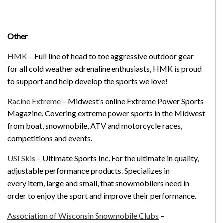
Other
HMK
– Full line of head to toe aggressive outdoor gear
for all cold weather adrenaline enthusiasts, HMK is proud
to support and help develop the sports we love!
Racine Extreme
– Midwest’s online Extreme Power Sports
Magazine. Covering extreme power sports in the Midwest
from boat, snowmobile, ATV and motorcycle races,
competitions and events.
USI Skis
– Ultimate Sports Inc. For the ultimate in quality,
adjustable performance products. Specializes in
every item, large and small, that snowmobilers need in
order to enjoy the sport and improve their performance.
Association of Wisconsin Snowmobile Clubs
–