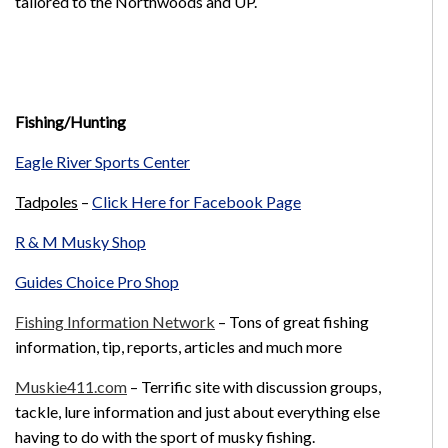
tailored to the Northwoods and UP.
Fishing/Hunting
Eagle River Sports Center
Tadpoles
–
Click Here for Facebook Page
R & M Musky Shop
Guides Choice Pro Shop
Fishing Information Network
– Tons of great fishing
information, tip, reports, articles and much more
Muskie411.com
– Terrific site with discussion groups,
tackle, lure information and just about everything else
having to do with the sport of musky fishing.