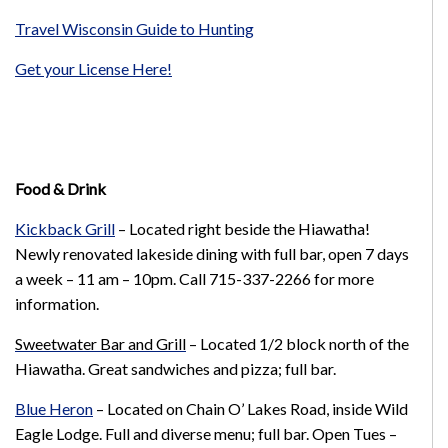
Travel Wisconsin Guide to Hunting
Get your License Here!
Food & Drink
Kickback Grill
– Located right beside the Hiawatha!
Newly renovated lakeside dining with full bar, open 7 days
a week – 11 am – 10pm. Call 715-337-2266 for more
information.
Sweetwater Bar and Grill
– Located 1/2 block north of the
Hiawatha. Great sandwiches and pizza; full bar.
Blue Heron
– L
ocated on Chain O’ Lakes Road, inside Wild
Eagle Lodge.
Full and diverse menu; full bar.
Open Tues –