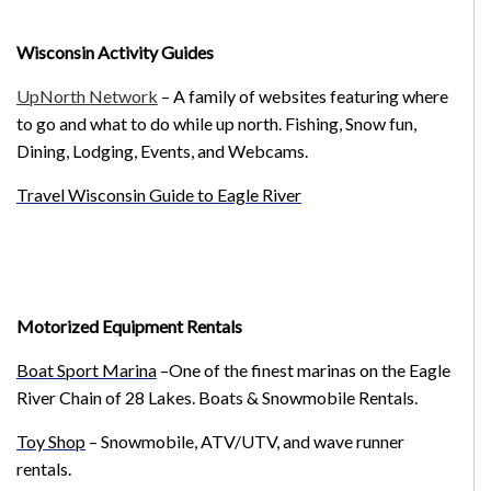
Wisconsin Activity Guides
UpNorth Network
– A family of websites featuring where
to go and what to do while up north. Fishing, Snow fun,
Dining, Lodging, Events, and Webcams.
Travel Wisconsin Guide to Eagle River
Motorized Equipment Rentals
Boat Sport Marina
–One of the finest marinas on the Eagle
River Chain of 28 Lakes. Boats & Snowmobile Rentals.
Toy Shop
– Snowmobile, ATV/UTV, and wave runner
rentals.