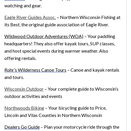
watching and gear.
Eagle River Guides Assoc.
– Northern Wisconsin Fishing at
its Best, the original guide association of Eagle River.
Wildwood Outdoor Adventures (WOA)
– Your paddling
headquarters! They also offer kayak tours, SUP classes,
and host special events during warmer weather. Also
offering rentals.
Rohr’s Wilderness Canoe Tours
– Canoe and kayak rentals
and tours.
Wisconsin Outdoor
– Your complete guide to Wisconsin’s
outdoor activities and events
Northwoods Biking
– Your bicycling guide to Price,
Lincoln and Vilas Counties in Northern Wisconsin
Dealers Go Guide
–
Plan your motorcycle ride through the