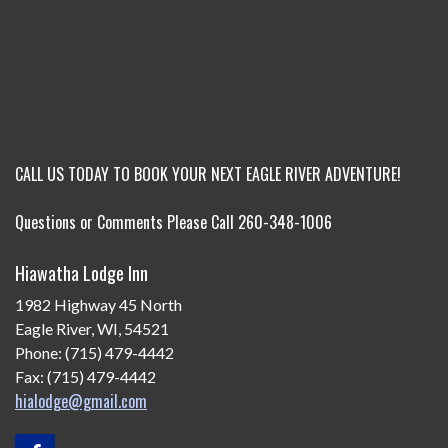
CALL US TODAY TO BOOK YOUR NEXT EAGLE RIVER ADVENTURE!
Questions or Comments Please Call 260-348-1006
Hiawatha Lodge Inn
1982 Highway 45 North
Eagle River, WI, 54521
Phone: (715) 479-4442
Fax: (715) 479-4442
hialodge@gmail.com