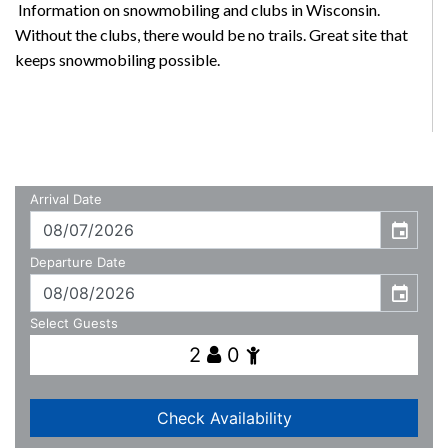
Information on snowmobiling and clubs in Wisconsin.
Without the clubs, there would be no trails. Great site that
keeps snowmobiling possible.