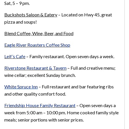
Sat, 5
– 9 pm.
Buckshots Saloon & Eatery
– Located on Hwy 45, great
pizza and soups!
Blend Coffee, Wine, Beer, and Food
Eagle River Roasters Coffee Shop
Leif’s Cafe
–
Family restaurant. Open seven days a week.
Riverstone Restaurant & Tavern
–
Full and creative menu;
wine cellar; excellent Sunday brunch.
White Spruce Inn
–
Full restaurant and bar featuring ribs
and other quality comfort food.
Friendship House Family Restaurant
–
Open seven days a
week from 5:00 am – 10:00 pm. Home cooked family style
meals; senior portions with senior prices.