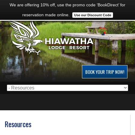
We are offering 10% off, use the promo code ‘BookDirect’ for
reservation made online.
Use our Discount Code
BOOK YOUR TRIP NOW!
Resources