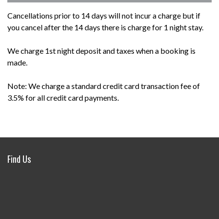
Cancellations prior to 14 days will not incur a charge but if
you cancel after the 14 days there is charge for 1 night stay.
We charge 1st night deposit and taxes when a booking is
made.
Note: We charge a standard credit card transaction fee of
3.5% for all credit card payments.
Find Us