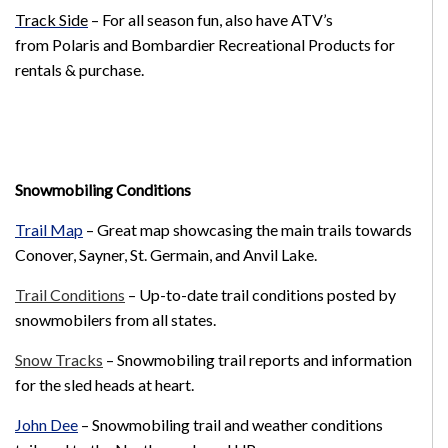
Track Side
– For all season fun, also have ATV’s
from Polaris and Bombardier Recreational Products for
rentals & purchase.
Snowmobiling Conditions
Trail Map
–
Great map showcasing the main trails towards
Conover, Sayner, St. Germain, and Anvil Lake.
Trail Conditions
– Up-to-date trail conditions posted by
snowmobilers from all states.
Snow Tracks
– Snowmobiling trail reports and information
for the sled heads at heart.
John Dee
– Snowmobiling trail and weather conditions