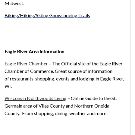
Midwest.
Biking/Hiking/Skiing/Snowshoeing Trails
Eagle River Area Information
Eagle River Chamber
– The Official site of the Eagle River
Chamber of Commerce. Great source of information
of restaurants, shopping, events and lodging in Eagle River,
WI.
Wisconsin Northwoods Living
– Online Guide to the St.
Germain area of Vilas County and Northern Oneida
County. From shopping, dining, weather and more