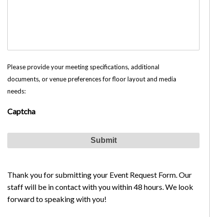
Please provide your meeting specifications, additional
documents, or venue preferences for floor layout and media
needs:
Captcha
Thank you for submitting your Event Request Form. Our
staff will be in contact with you within 48 hours. We look
forward to speaking with you!