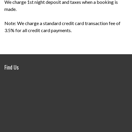
We charge 1st night deposit and taxes when a booking is
made.
Note: We charge a standard credit card transaction fee of
3.5% for all credit card payments.
Find Us