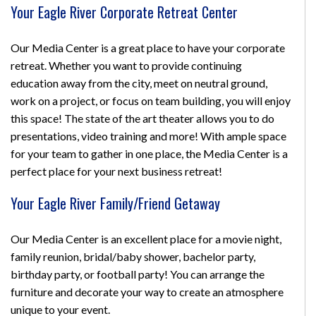
Your Eagle River Corporate Retreat Center
Our Media Center is a great place to have your corporate
retreat. Whether you want to provide continuing
education away from the city, meet on neutral ground,
work on a project, or focus on team building, you will enjoy
this space! The state of the art theater allows you to do
presentations, video training and more! With ample space
for your team to gather in one place, the Media Center is a
perfect place for your next business retreat!
Your Eagle River Family/Friend Getaway
Our Media Center is an excellent place for a movie night,
family reunion, bridal/baby shower, bachelor party,
birthday party, or football party! You can arrange the
furniture and decorate your way to create an atmosphere
unique to your event.