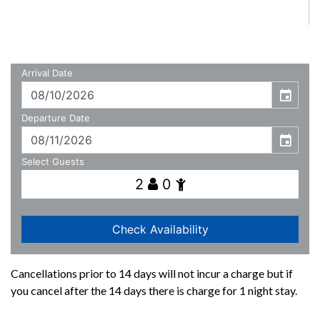
Cancellations prior to 14 days will not incur a charge but if
you cancel after the 14 days there is charge for 1 night stay.