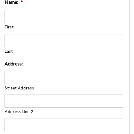
Name:
*
First
Last
Address:
Street Address
Address Line 2