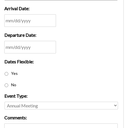
Arrival Date:
MM
Departure Date:
slash
DD
slash
MM
YYYY
Dates Flexible:
slash
DD
Yes
slash
No
YYYY
Event Type:
Comments: