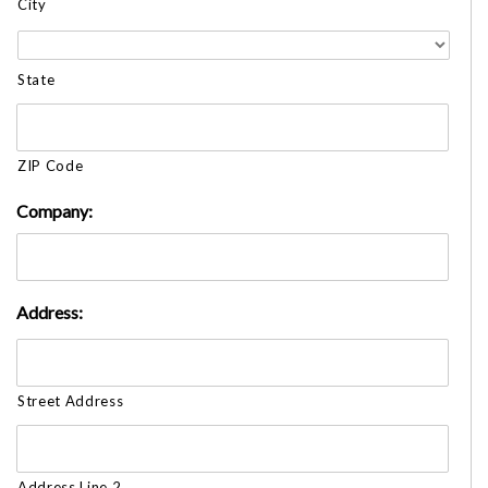
City
State
ZIP Code
Company:
Address:
Street Address
Address Line 2