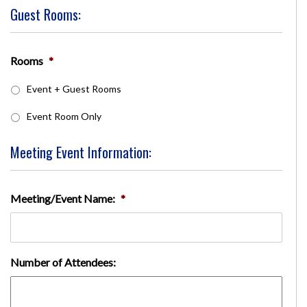
Guest Rooms:
Rooms
*
Event + Guest Rooms
Event Room Only
Meeting Event Information:
Meeting/Event Name:
*
Number of Attendees: