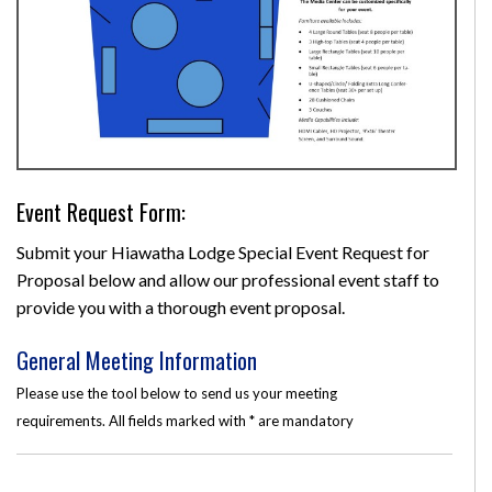
Event Request Form:
Submit your Hiawatha Lodge Special Event Request for
Proposal below and allow our professional event staff to
provide you with a thorough event proposal.
General Meeting Information
Please use the tool below to send us your meeting
requirements. All fields marked with * are mandatory