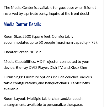
The Media Center is available for guest use when it is not
reserved by a private party. Inquire at the front desk!
Media Center Details
Room Size: 2500 Square feet. Comfortably
accommodates up to 50 people (maximum capacity = 75).
Theater Screen: 18’ x 9’
Media Capabilities: HD Projector connected to your
device, Blu-ray DVD Player, Dish TV, and Xbox One
Furnishings: Furniture options include couches, various
table configurations, and banquet chairs. Tablecloths
available.
Room Layout: Multiple table, chair, and/or couch
arrangements available to personalize the space.