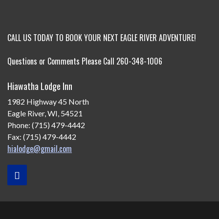
CALL US TODAY TO BOOK YOUR NEXT EAGLE RIVER ADVENTURE!
Questions or Comments Please Call 260-348-1006
Hiawatha Lodge Inn
1982 Highway 45 North
Eagle River, WI, 54521
Phone: (715) 479-4442
Fax: (715) 479-4442
hialodge@gmail.com