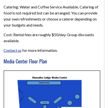
Catering: Water and Coffee Service Available. Catering of
food is not required but can be arranged. You can provide
your own refreshments or choose a caterer depending on
your budgets and needs.
Cost: Rental fees are roughly $50/day. Group discounts
available.
Contact us
for more information.
Media Center Floor Plan