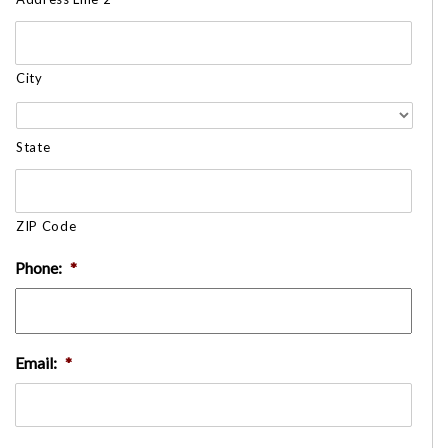
City
State
ZIP Code
Phone:
*
Email:
*