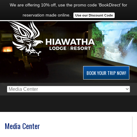
We are offering 10% off, use the promo code ‘BookDirect’ for
reservation made online.
Use our Discount Code
BOOK YOUR TRIP NOW!
Media Center