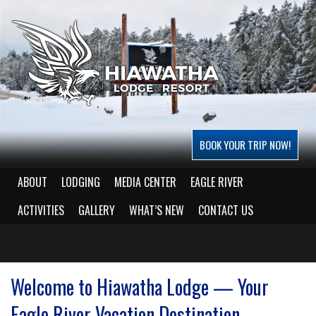
BOOK YOUR TRIP NOW!
ABOUT
LODGING
MEDIA CENTER
EAGLE RIVER
ACTIVITIES
GALLERY
WHAT’S NEW
CONTACT US
Welcome to Hiawatha Lodge — Your
Eagle River Vacation Destination