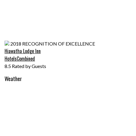
Hiawatha Lodge
Awarded to
Inn
2018
RECOGNITION OF EXCELLENCE
Hiawatha Lodge Inn
HotelsCombined
8.5
Rated by Guests
Weather