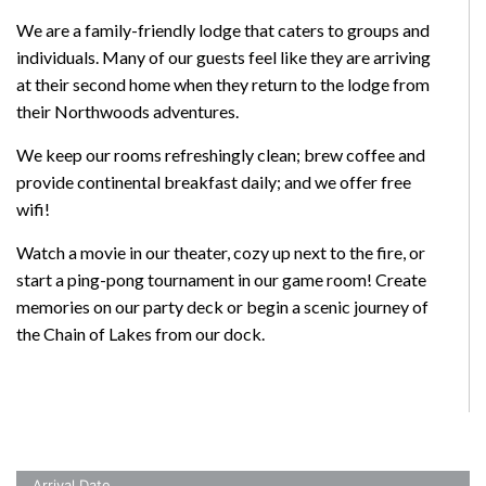
We are a family-friendly lodge that caters to groups and
individuals. Many of our guests feel like they are arriving
at their second home when they return to the lodge from
their Northwoods adventures.
We keep our rooms refreshingly clean; brew coffee and
provide continental breakfast daily; and we offer free
wifi!
Watch a movie in our theater, cozy up next to the fire, or
start a ping-pong tournament in our game room! Create
memories on our party deck or begin a scenic journey of
the Chain of Lakes from our dock.