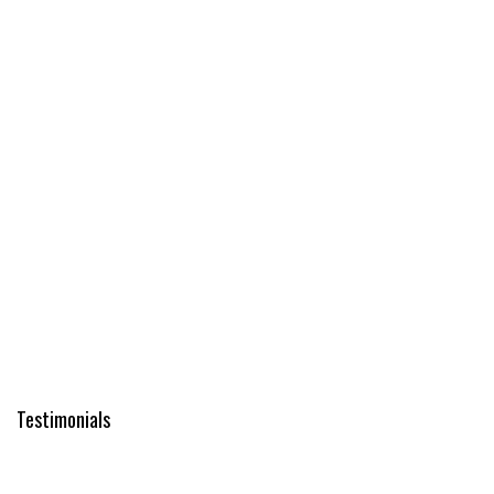
Testimonials