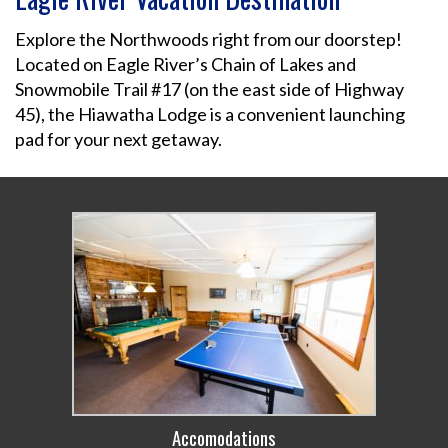
Explore the Northwoods right from our doorstep!
Located on Eagle River’s Chain of Lakes and
Snowmobile Trail #17 (on the east side of Highway
45), the Hiawatha Lodge is a convenient launching
pad for your next getaway.
Accomodations