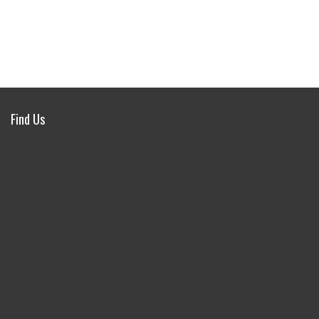
Find Us