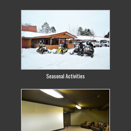
Seasonal Activities