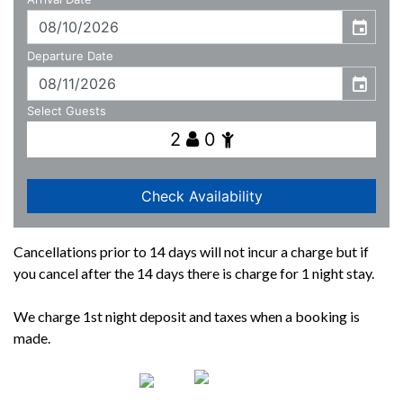
Cancellations prior to 14 days will not incur a charge but if
you cancel after the 14 days there is charge for 1 night stay.
We charge 1st night deposit and taxes when a booking is
made.