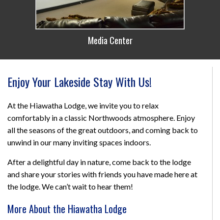
Media Center
Enjoy Your Lakeside Stay With Us!
At the Hiawatha Lodge, we invite you to relax
comfortably in a classic Northwoods atmosphere. Enjoy
all the seasons of the great outdoors, and coming back to
unwind in our many inviting spaces indoors.
After a delightful day in nature, come back to the lodge
and share your stories with friends you have made here at
the lodge. We can’t wait to hear them!
More About the Hiawatha Lodge