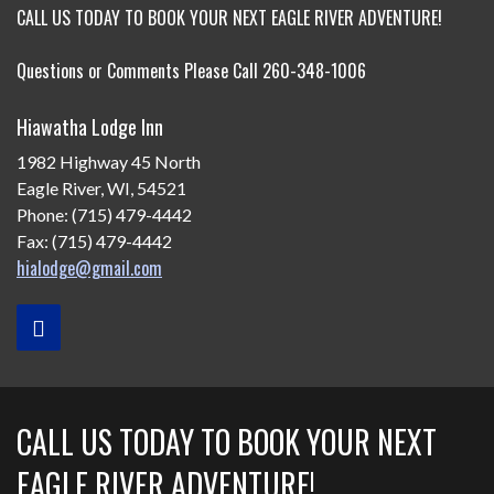
CALL US TODAY TO BOOK YOUR NEXT EAGLE RIVER ADVENTURE!
Questions or Comments Please Call 260-348-1006
Hiawatha Lodge Inn
1982 Highway 45 North
Eagle River, WI, 54521
Phone: (715) 479-4442
Fax: (715) 479-4442
hialodge@gmail.com
CALL US TODAY TO BOOK YOUR NEXT
EAGLE RIVER ADVENTURE!